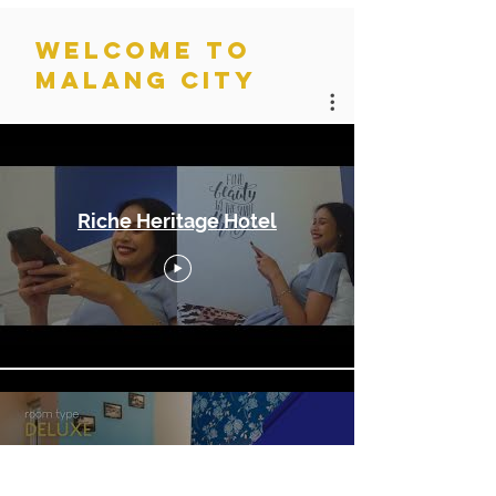
WELCOME TO
MALANG CITY
Home Page
Riche Heritage Hotel
Riche Heritage Hotel - The
Room