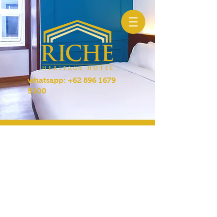
whatsapp:
+62 896 1679
5100