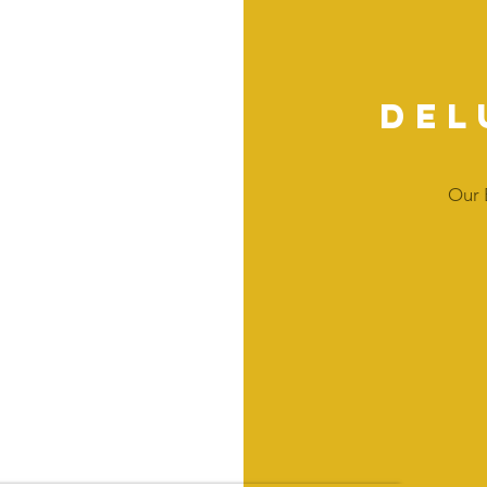
Del
Our 