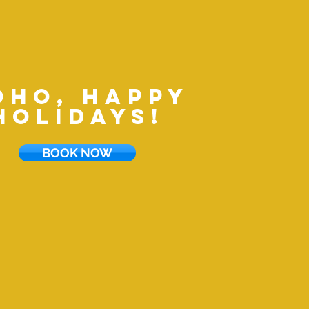
oho, happy
holidays!
BOOK NOW