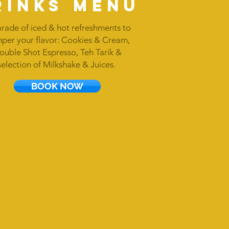
rinks menu
rade of iced & hot refreshments to
per your flavor: Cookies & Cream,
ouble Shot Espresso, Teh Tarik &
selection of Milkshake & Juices.
BOOK NOW