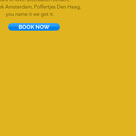
k Amsterdam, Poffertjes Den Haag,
you name it we got it.
BOOK NOW