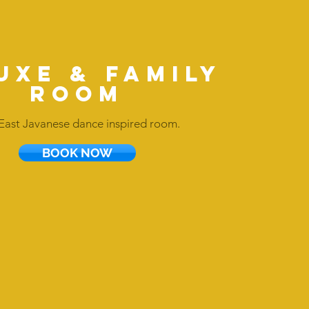
uxe & FAMILY
ROOM
East Javanese dance inspired room.
BOOK NOW