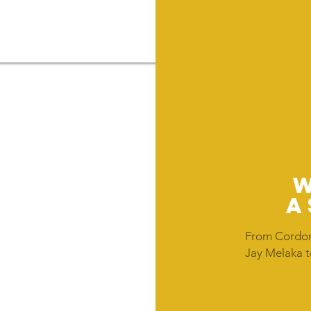
A
From Cordon
Jay Melaka t