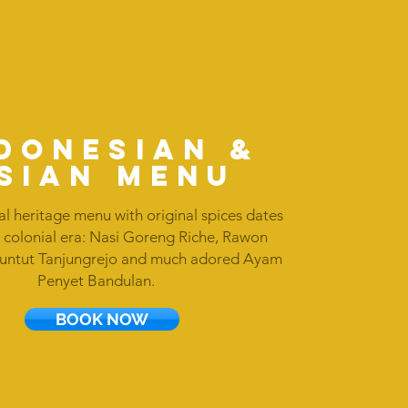
DONESIan &
sian MENU
al heritage menu with original spices dates
 colonial era: Nasi Goreng Riche, Rawon
Buntut Tanjungrejo and much adored Ayam
Penyet Bandulan.
BOOK NOW