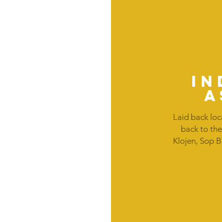
IN
a
Laid back loc
back to the
Klojen, Sop 