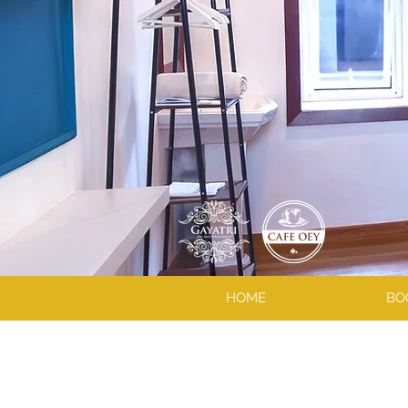
HOME
BO