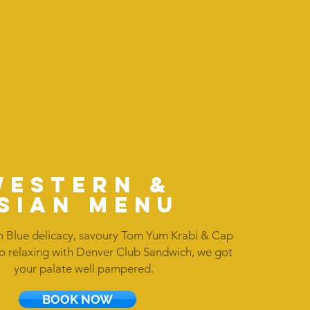
WESTERN &
SIAN MENU
 Blue delicacy, savoury Tom Yum Krabi & Cap
o relaxing with Denver Club Sandwich, we got
your palate well pampered.
BOOK NOW