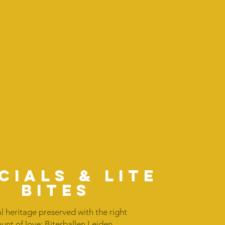
cials & lite
bites
l heritage preserved with the right
nt of love: Biterballen Leiden,