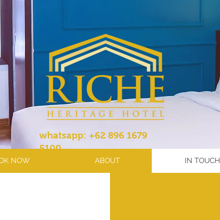
whatsapp: +62 896 1679
5100
OK NOW
ABOUT
IN TOUCH