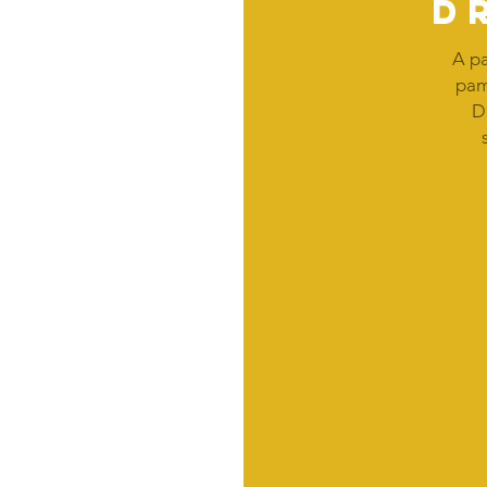
d
A pa
pam
D