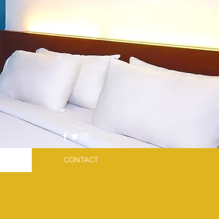
CONTACT