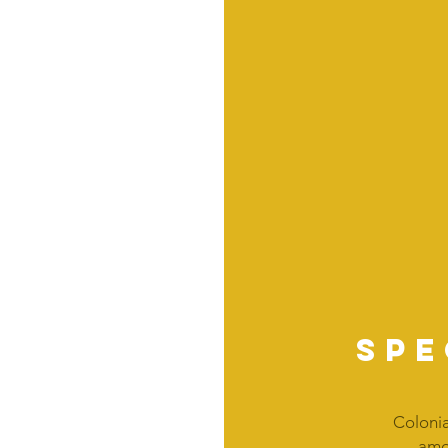
spe
Colonia
amou