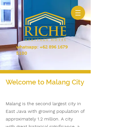
whatsapp:
+62 896 1679
5100
Welcome to Malang City
Malang is the second largest city in
East Java with growing population of
approximately 1.2 million. A city
with great historical significance, a