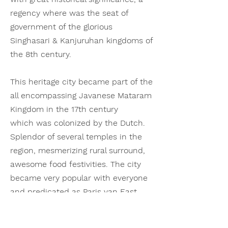
regency where was the seat of
government of the glorious
Singhasari
& Kanjuruhan kingdoms of
the 8th century.
This heritage city became part of the
all encompassing Javanese Mataram
Kingdom in the 17th century
which was colonized by the Dutch.
Splendor of several temples in the
region, mesmerizing
rural surround,
awesome food festivities. The city
became very popular with everyone
and predicated as Paris van East
Java: cool climate, laid back
environs and amiable people.