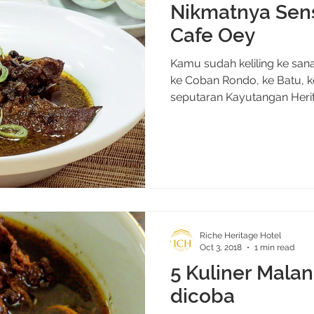
Nikmatnya Sens
Cafe Oey
Kamu sudah keliling ke san
ke Coban Rondo, ke Batu, k
seputaran Kayutangan Herit
Riche Heritage Hotel
Oct 3, 2018
1 min read
5 Kuliner Mala
dicoba