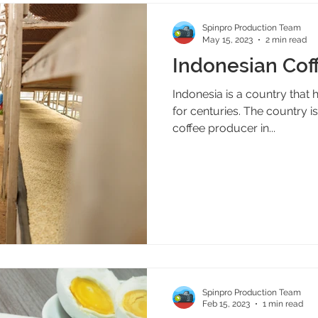
Spinpro Production Team
May 15, 2023
2 min read
Indonesian Cof
Indonesia is a country that 
for centuries. The country is
coffee producer in...
Spinpro Production Team
Feb 15, 2023
1 min read