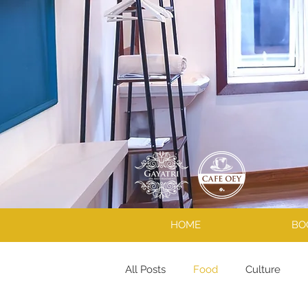
HOME
BO
All Posts
Food
Culture