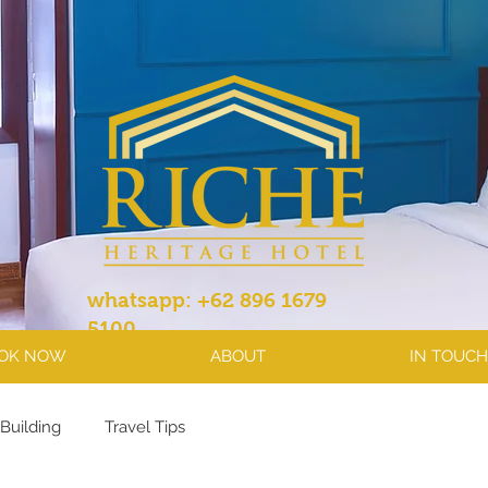
whatsapp: +62 896 1679
5100
OK NOW
ABOUT
IN TOUCH
Building
Travel Tips