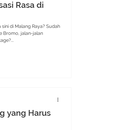
asi Rasa di
a sini di Malang Raya? Sudah
e Bromo, jalan-jalan
age?...
ng yang Harus