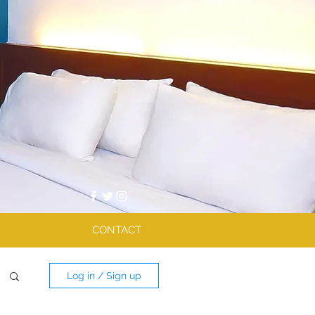
CONTACT
Log in / Sign up