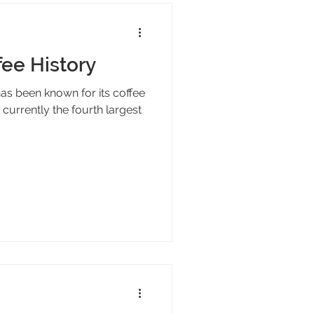
fee History
has been known for its coffee
 currently the fourth largest