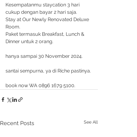
Kesempatanmu staycation 3 hari 
cukup dengan bayar 2 hari saja. 
Stay at Our Newly Renovated Deluxe 
Room.
Paket termasuk Breakfast, Lunch & 
Dinner untuk 2 orang.
hanya sampai 30 November 2024.
santai sempurna, ya di Riche pastinya.
book now WA 0896 1679 5100.
See All
Recent Posts