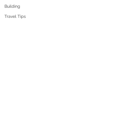
Building
Travel Tips