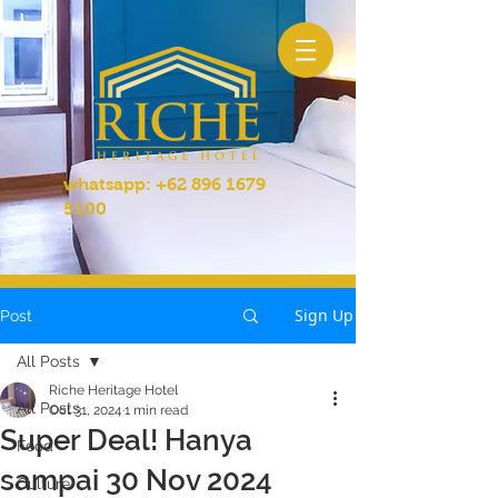
whatsapp:
+62 896 1679
5100
Sign Up
Post
All Posts
Riche Heritage Hotel
All Posts
Oct 31, 2024
1 min read
Super Deal! Hanya
Food
sampai 30 Nov 2024
Culture