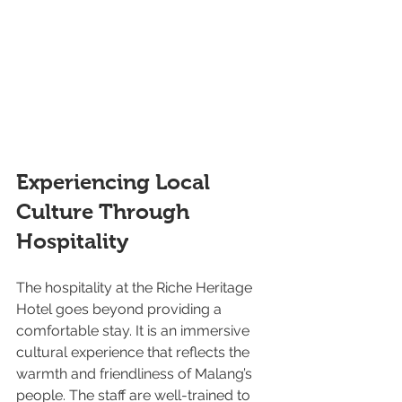
Experiencing Local 
Culture Through 
Hospitality
The hospitality at the Riche Heritage 
Hotel goes beyond providing a 
comfortable stay. It is an immersive 
cultural experience that reflects the 
warmth and friendliness of Malang’s 
people. The staff are well-trained to 