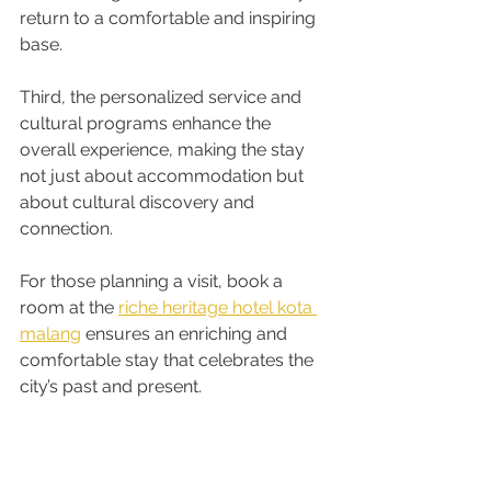
return to a comfortable and inspiring 
base.
Third, the personalized service and 
cultural programs enhance the 
overall experience, making the stay 
not just about accommodation but 
about cultural discovery and 
connection.
For those planning a visit, book a 
room at the 
riche heritage hotel kota 
malang
 ensures an enriching and 
comfortable stay that celebrates the 
city’s past and present.
Embracing Heritage 