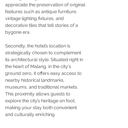
appreciate the preservation of original 
features such as antique furniture, 
vintage lighting fixtures, and 
decorative tiles that tell stories of a 
bygone era.
Secondly, the hotel’s location is 
strategically chosen to complement 
its architectural style. Situated right in 
the heart of Malang, in the city's 
ground zero, it offers easy access to 
nearby historical landmarks, 
museums, and traditional markets. 
This proximity allows guests to 
explore the city’s heritage on foot, 
making your stay both convenient 
and culturally enriching.