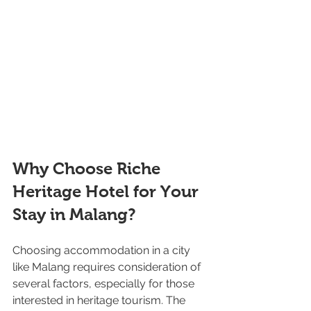
Why Choose Riche 
Heritage Hotel for Your 
Stay in Malang?
Choosing accommodation in a city 
like Malang requires consideration of 
several factors, especially for those 
interested in heritage tourism. The 