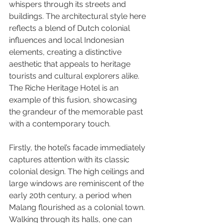
whispers through its streets and 
buildings. The architectural style here 
reflects a blend of Dutch colonial 
influences and local Indonesian 
elements, creating a distinctive 
aesthetic that appeals to heritage 
tourists and cultural explorers alike. 
The Riche Heritage Hotel is an 
example of this fusion, showcasing 
the grandeur of the memorable past 
with a contemporary touch.
Firstly, the hotel’s facade immediately 
captures attention with its classic 
colonial design. The high ceilings and 
large windows are reminiscent of the 
early 20th century, a period when 
Malang flourished as a colonial town. 
Walking through its halls, one can 