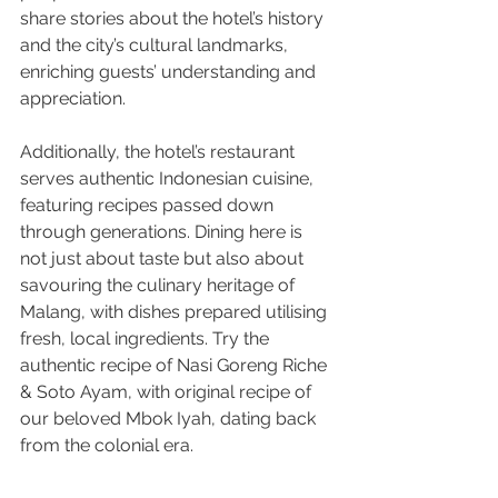
share stories about the hotel’s history 
and the city’s cultural landmarks, 
enriching guests’ understanding and 
appreciation.
Additionally, the hotel’s restaurant 
serves authentic Indonesian cuisine, 
featuring recipes passed down 
through generations. Dining here is 
not just about taste but also about 
savouring the culinary heritage of 
Malang, with dishes prepared utilising 
fresh, local ingredients. Try the 
authentic recipe of Nasi Goreng Riche 
& Soto Ayam, with original recipe of 
our beloved Mbok Iyah, dating back 
from the colonial era.