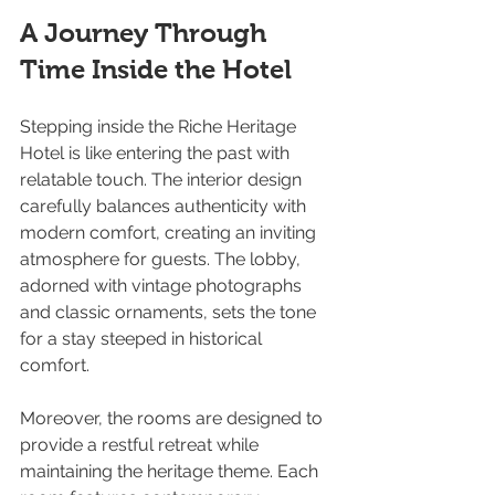
A Journey Through 
Time Inside the Hotel
Stepping inside the Riche Heritage 
Hotel is like entering the past with 
relatable touch. The interior design 
carefully balances authenticity with 
modern comfort, creating an inviting 
atmosphere for guests. The lobby, 
adorned with vintage photographs 
and classic ornaments, sets the tone 
for a stay steeped in historical 
comfort.
Moreover, the rooms are designed to 
provide a restful retreat while 
maintaining the heritage theme. Each 