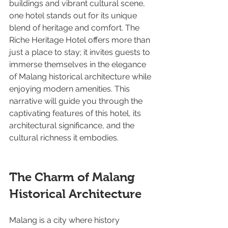
buildings and vibrant cultural scene, 
one hotel stands out for its unique 
blend of heritage and comfort. The 
Riche Heritage Hotel offers more than 
just a place to stay; it invites guests to 
immerse themselves in the elegance 
of Malang historical architecture while 
enjoying modern amenities. This 
narrative will guide you through the 
captivating features of this hotel, its 
architectural significance, and the 
cultural richness it embodies.
The Charm of Malang 
Historical Architecture
Malang is a city where history 