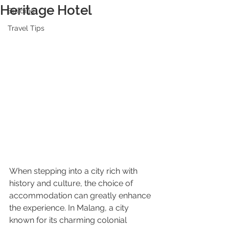
Heritage Hotel
Building
Travel Tips
When stepping into a city rich with 
history and culture, the choice of 
accommodation can greatly enhance 
the experience. In Malang, a city 
known for its charming colonial 