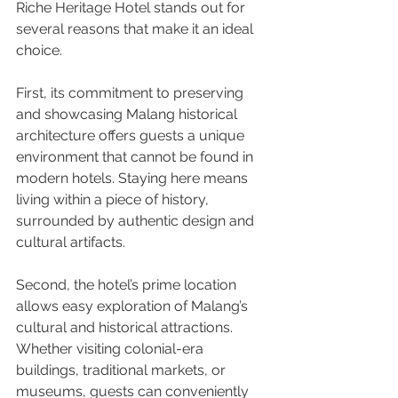
Riche Heritage Hotel stands out for 
several reasons that make it an ideal 
choice.
First, its commitment to preserving 
and showcasing Malang historical 
architecture offers guests a unique 
environment that cannot be found in 
modern hotels. Staying here means 
living within a piece of history, 
surrounded by authentic design and 
cultural artifacts.
Second, the hotel’s prime location 
allows easy exploration of Malang’s 
cultural and historical attractions. 
Whether visiting colonial-era 
buildings, traditional markets, or 
museums, guests can conveniently 