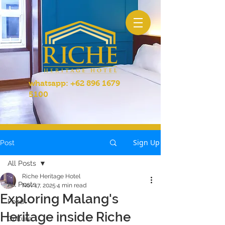
whatsapp:
+62 896 1679
5100
Sign Up
Post
All Posts
Riche Heritage Hotel
All Posts
Nov 17, 2025
4 min read
Exploring Malang's
Food
Heritage inside Riche
Culture