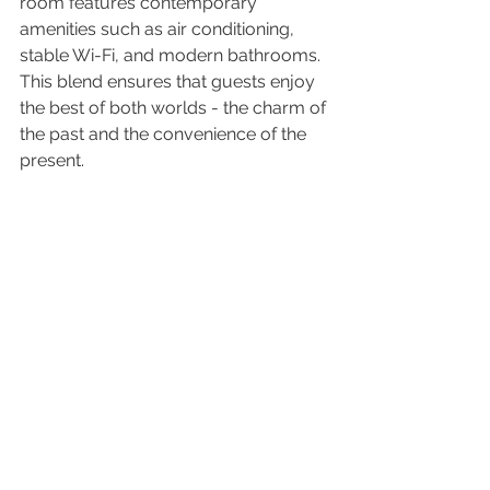
room features contemporary 
amenities such as air conditioning, 
stable Wi-Fi, and modern bathrooms. 
This blend ensures that guests enjoy 
the best of both worlds - the charm of 
the past and the convenience of the 
present.